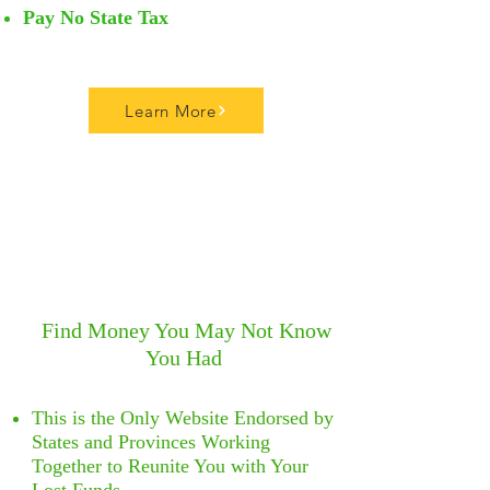
Pay No State Tax
Learn More
Find Money You
May Not Know
You Had
​
This is the Only Website Endorsed by
States and Provinces Working
Together to Reunite You with Your