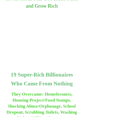
and Grow Rich
19 Super-Rich Billionaires
Who Came From Nothing
They Overcame: Homelessness,
Housing Project/Food Stamps,
Shocking Abuse/Orphanage, School
Dropout, Scrubbing Toilets, Washing