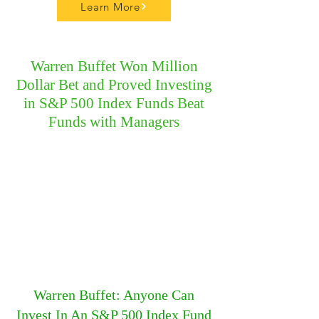
Learn More
Warren Buffet Won Million
Dollar Bet and Proved Investing
in S&P 500 Index Funds Beat
Funds with Managers
Warren Buffet: Anyone Can
Invest In An S&P 500 Index Fund