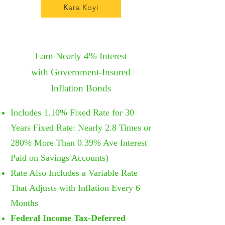
Ƙara Koyi
Earn Nearly 4% Interest
with
Government-Insured
I
nflation
Bonds
Includes
1.10% Fixed Rate for 30
Years Fixed Rate: Nearly 2.8 Times or
280% More Than 0.39% Ave Interest
Paid on Savings Accounts)
Rate Also Includes a Variable Rate
That Adjusts with Inflation Every 6
Months
Federal Income Tax-Deferred