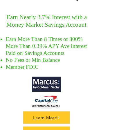
Earn Nearly 3.7% Interest with a
Money Market Savings Account
Earn More Than 8 Times or 800%
More Than 0.39% APY Ave Interest
Paid on Savings Accounts
No Fees or Min Balance
Member FDIC
Learn More