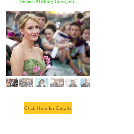
Dishes, Milking Cows, etc.
Click Here for Details