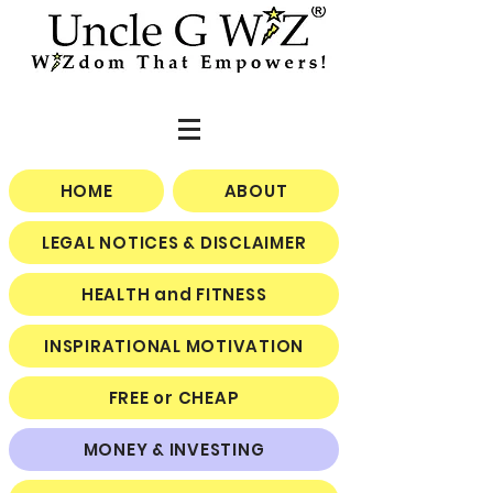
HOME
ABOUT
LEGAL NOTICES & DISCLAIMER
HEALTH and FITNESS
INSPIRATIONAL MOTIVATION
FREE or CHEAP
MONEY & INVESTING