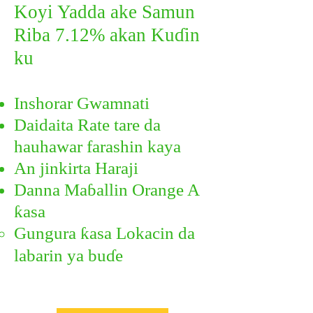
Koyi Yadda ake Samun
Riba 7.12% akan Kuɗin
ku
​
Inshorar Gwamnati
Daidaita Rate tare da
hauhawar farashin kaya
An jinkirta Haraji
Danna Maɓallin Orange A
ƙasa
Gungura ƙasa Lokacin da
labarin ya buɗe