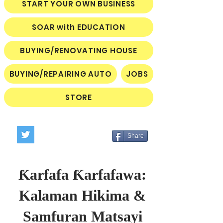
START YOUR OWN BUSINESS
SOAR with EDUCATION
BUYING/RENOVATING HOUSE
BUYING/REPAIRING AUTO
JOBS
STORE
Share
Ƙarfafa Ƙarfafawa:
Kalaman Hikima &
Samfuran Matsayi