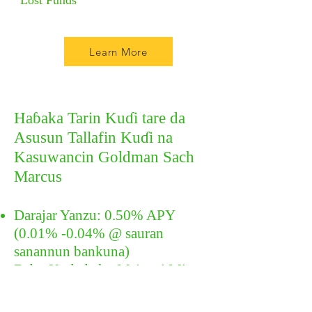
Lost Funds
Learn More
Haɓaka Tarin Kuɗi tare da
Asusun Tallafin Kuɗi na
Kasuwancin Goldman Sach
Marcus
Darajar Yanzu: 0.50% APY
(0.01% -0.04% @ sauran
sanannun bankuna)
Babu Kudade ko Ma'auni Min
Memba FDIC