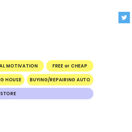
NAL MOTIVATION
FREE or CHEAP
NG HOUSE
BUYING/REPAIRING AUTO
STORE