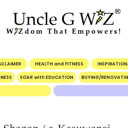
ISCLAIMER
HEALTH and FITNESS
INSPIRATIO
INESS
SOAR with EDUCATION
BUYING/RENOVATI