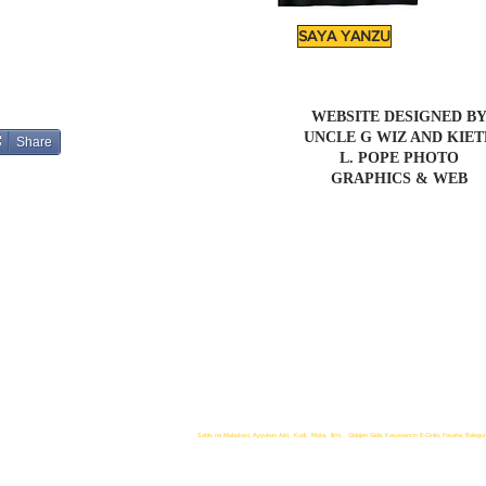
SAYA YANZU
WEBSITE DESIGNED B
UNCLE G WIZ AND KIE
Share
L. POPE PHOTO
GRAPHICS & WEB
Sabis na Mabukaci, Ayyukan Aiki, Kudi, Mota, Ilimi, Gidajen Gida, Kasuwancin E-Ciniki, Fasaha, Balagur