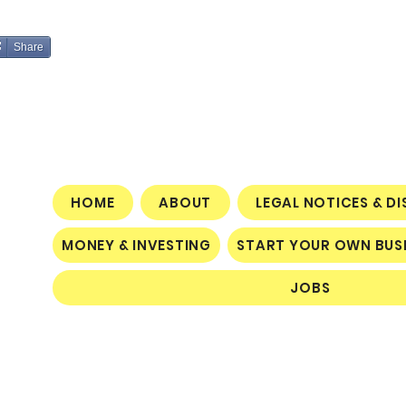
Share
HOME
ABOUT
LEGAL NOTICES & D
MONEY & INVESTING
START YOUR OWN BUS
JOBS