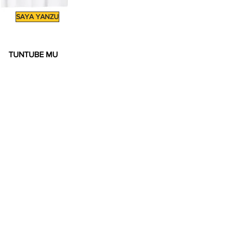
SAYA YANZU
TUNTUBE MU