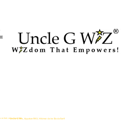
Y
TH
o da Baƙi, Lafiya, Kayan Gida
Uncle G Wiz, Ayyukan RKV, Hikimar da ke Ba da ƙarfi