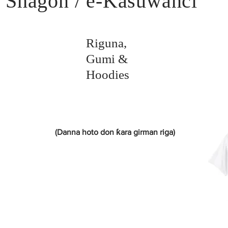
Shagon / e-Kasuwanci
Riguna,
Gumi &
Hoodies
(Danna hoto don ƙara girman riga)