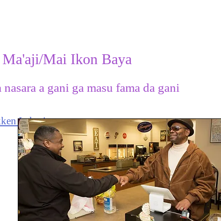
 Ma'aji/Mai Ikon Baya
a nasara a gani ga masu fama da gani
ken Labari