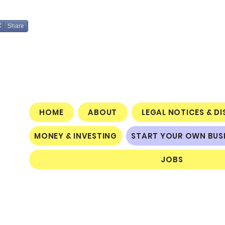
Share
HOME
ABOUT
LEGAL NOTICES & D
MONEY & INVESTING
START YOUR OWN BUS
JOBS