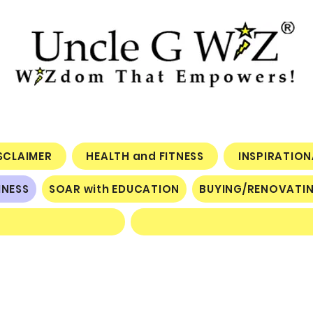
ISCLAIMER
HEALTH and FITNESS
INSPIRATIO
INESS
SOAR with EDUCATION
BUYING/RENOVATI