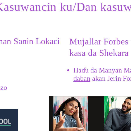
Kasuwancin ku/Dan kasu
nan Sanin Lokaci
Mujallar Forbes 
kasa da Shekara
Haɗu da Manyan M
daban
akan Jerin Fo
​
izo