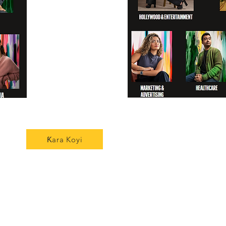
Ƙara Koyi