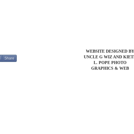
WEBSITE DESIGNED B
UNCLE G WIZ AND KIE
Share
L. POPE PHOTO
GRAPHICS & WEB