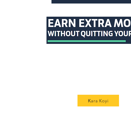
Ƙara Koyi