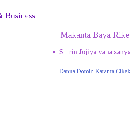
& Business
Makanta Baya Rike
Shirin Jojiya yana sany
Danna Domin Karanta Cikak