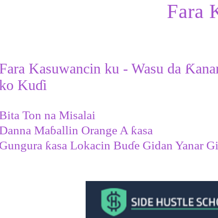
Fara 
Fara Kasuwancin ku - Wasu da Ƙana
ko Kuɗi
Bita Ton na Misalai
Danna Maɓallin Orange A ƙasa
Gungura ƙasa Lokacin Buɗe Gidan Yanar G