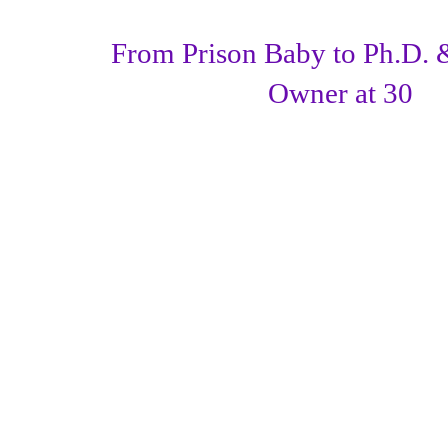
From Prison Baby to Ph.D. 
Owner at 30