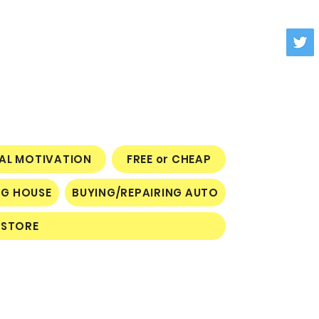
NAL MOTIVATION
FREE or CHEAP
NG HOUSE
BUYING/REPAIRING AUTO
STORE