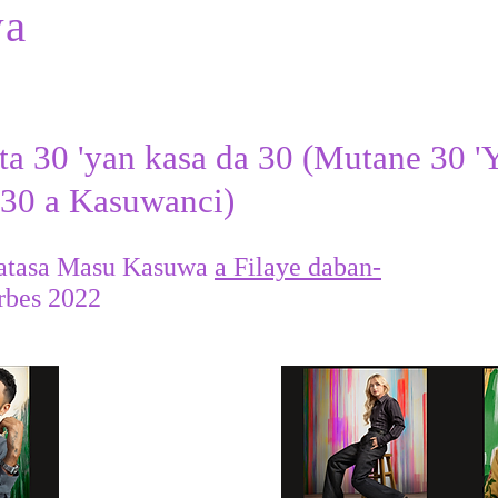
wa
ta 30 'yan kasa da 30 (Mutane 30 '
 30 a Kasuwanci)
atasa Masu Kasuwa
a Filaye daban-
rbes 2022