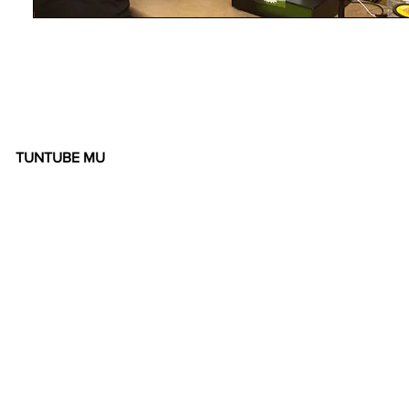
TUNTUBE MU